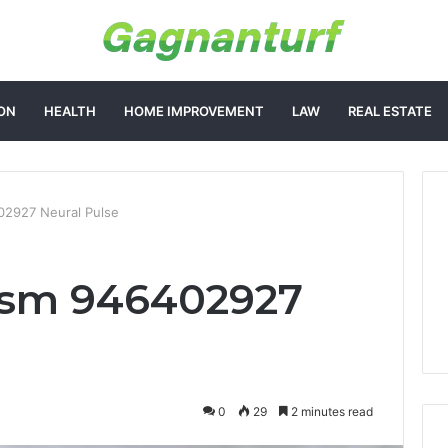
ON
HEALTH
HOME IMPROVEMENT
LAW
REAL ESTATE
2927 Neural Pulse
sm 946402927
0
29
2 minutes read