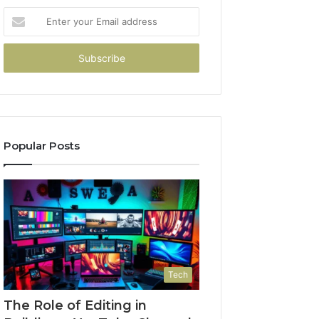
Enter
your
Email
address
Popular Posts
Tech
The Role of Editing in