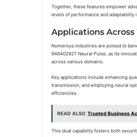
Together, these features empower adva
levels of performance and adaptability
Applications Across 
Numerous industries are poised to bene
946402927 Neural Pulse, as its innova
across various domains.
Key applications include enhancing qua
transmission, and employing neural opt
efficiencies.
READ ALSO
Trusted Business Ac
This dual capability fosters both secur