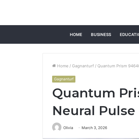
HOME
BUSINESS
EDUCATI
Home
/
Gagnanturf
/
Quantum Prism 94640
Gagnanturf
Quantum Pri
Neural Pulse
Olivia
March 3, 2026