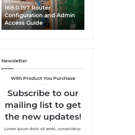
3 weeks ago
Guide
Guide
168.0.197 Router
3 weeks ago
Configuration and Admin
168.2.107 Router
Access Guide
Network Setup 
Newsletter
With Product You Purchase
Subscribe to our
mailing list to get
the new updates!
Lorem ipsum dolor sit amet, consectetur.