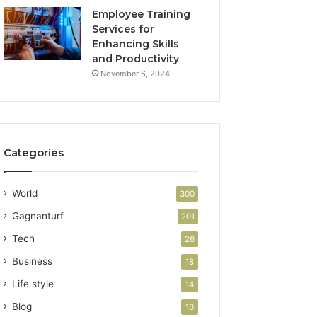
Employee Training
Services for
Enhancing Skills
and Productivity
November 6, 2024
Categories
World
300
Gagnanturf
201
Tech
26
Business
18
Life style
14
Blog
10