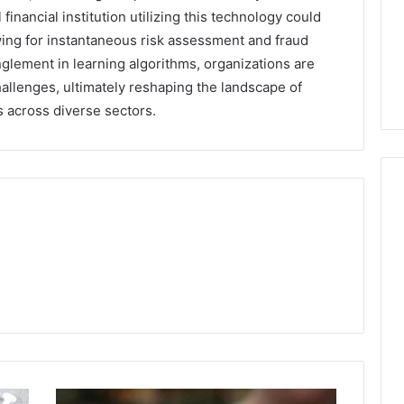
 financial institution utilizing this technology could
owing for instantaneous risk assessment and fraud
glement in learning algorithms, organizations are
allenges, ultimately reshaping the landscape of
ns across diverse sectors.