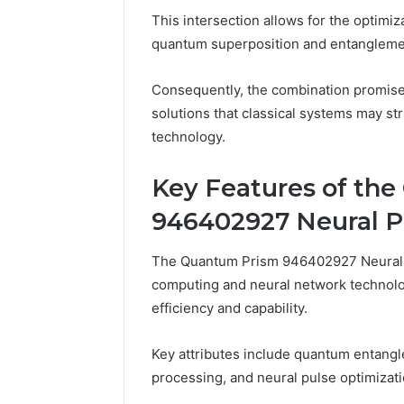
228 Com 
and
This intersection allows for the optimiz
Server A
Network
quantum superposition and entangleme
Network 
Information
Guide
Guide
Consequently, the combination promise
solutions that classical systems may st
technology.
Key Features of th
946402927 Neural P
The Quantum Prism 946402927 Neural 
computing and neural network technolo
efficiency and capability.
Key attributes include quantum entangle
processing, and neural pulse optimizati