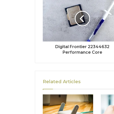
Digital Frontier 22344632
Performance Core
Related Articles