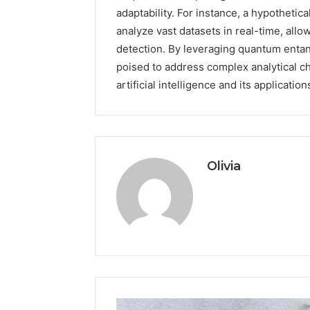
adaptability. For instance, a hypothetical
analyze vast datasets in real-time, all
detection. By leveraging quantum entan
poised to address complex analytical ch
artificial intelligence and its applicatio
Olivia