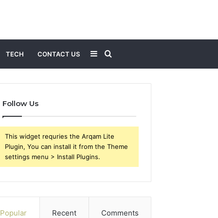
Sidebar
Search
TECH
CONTACT US
for
Follow Us
This widget requries the Arqam Lite
Plugin, You can install it from the Theme
settings menu > Install Plugins.
Popular
Recent
Comments