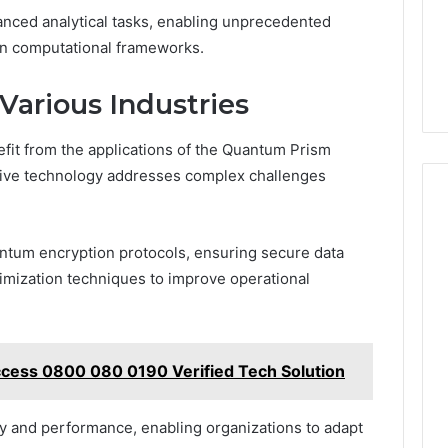
nced analytical tasks, enabling unprecedented
 in computational frameworks.
Various Industries
fit from the applications of the Quantum Prism
tive technology addresses complex challenges
ntum encryption protocols, ensuring secure data
imization techniques to improve operational
cess 0800 080 0190 Verified Tech Solution
ity and performance, enabling organizations to adapt