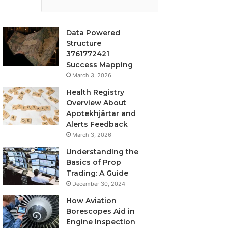
Data Powered
Structure
3761772421
Success Mapping
March 3, 2026
Health Registry
Overview About
Apotekhjärtar and
Alerts Feedback
March 3, 2026
Understanding the
Basics of Prop
Trading: A Guide
December 30, 2024
How Aviation
Borescopes Aid in
Engine Inspection