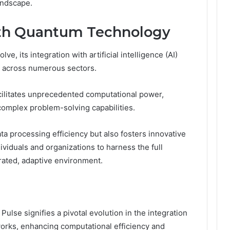
andscape.
ith Quantum Technology
, its integration with artificial intelligence (AI)
 across numerous sectors.
ilitates unprecedented computational power,
complex problem-solving capabilities.
ta processing efficiency but also fosters innovative
ividuals and organizations to harness the full
berated, adaptive environment.
se signifies a pivotal evolution in the integration
orks, enhancing computational efficiency and