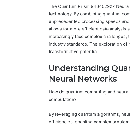
The Quantum Prism 946402927 Neural Pul
technology. By combining quantum comp
unprecedented processing speeds and e
allows for more efficient data analysis 
increasingly face complex challenges, t
industry standards. The exploration of i
transformative potential.
Understanding Qua
Neural Networks
How do quantum computing and neural ne
228
computation?
Com
54.109
By leveraging quantum algorithms, neu
Live
efficiencies, enabling complex problem-
Server
3 weeks ago
Address