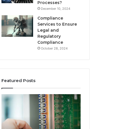
Processes?
December 10, 2024
Compliance
Services to Ensure
Legal and
Regulatory
Compliance
October 28, 2024
Featured Posts
168.0.197
168.2.107
Router
Router
Configuration
Login
and
and
Admin
Network
Access
Setup