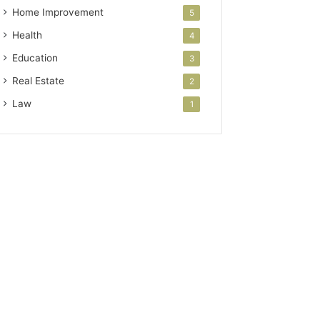
Home Improvement
5
Health
4
Education
3
Real Estate
2
Law
1