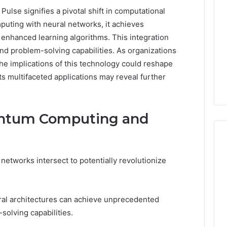
se signifies a pivotal shift in computational
uting with neural networks, it achieves
nhanced learning algorithms. This integration
and problem-solving capabilities. As organizations
he implications of this technology could reshape
ts multifaceted applications may reveal further
ntum Computing and
tworks intersect to potentially revolutionize
168.1.222
Router
Login
ral architectures can achieve unprecedented
and
solving capabilities.
WiFi
Configuration