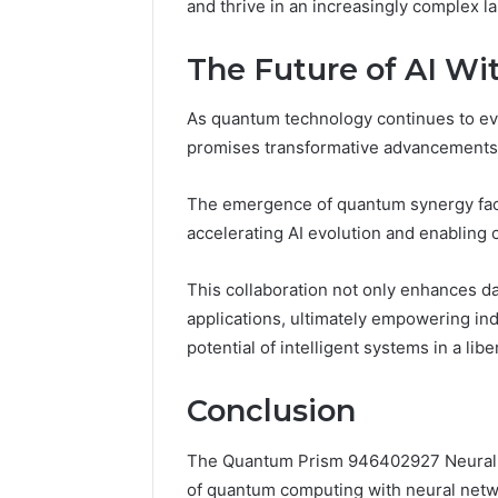
and thrive in an increasingly complex l
The Future of AI W
As quantum technology continues to evolve
promises transformative advancements
The emergence of quantum synergy fac
accelerating AI evolution and enabling 
This collaboration not only enhances da
applications, ultimately empowering ind
potential of intelligent systems in a li
Conclusion
The Quantum Prism 946402927 Neural Pul
of quantum computing with neural netw