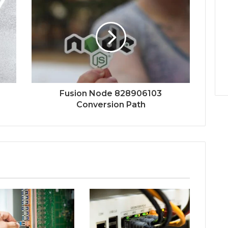
Fusion Node 828906103
Conversion Path