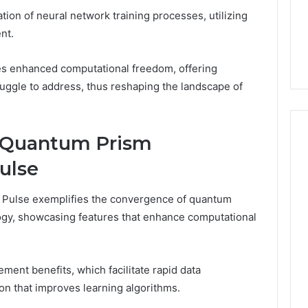
54.109 Live
Guide
ation of neural network training processes, utilizing
ddress and
3 weeks ago
nt.
Information
168.1.222 Router Login and
WiFi Configuration Guide
s enhanced computational freedom, offering
ruggle to address, thus reshaping the landscape of
e Quantum Prism
ulse
Pulse exemplifies the convergence of quantum
gy, showcasing features that enhance computational
ment benefits, which facilitate rapid data
on that improves learning algorithms.