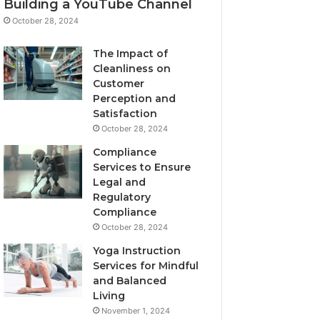
Building a YouTube Channel
October 28, 2024
The Impact of
Cleanliness on
Customer
Perception and
Satisfaction
October 28, 2024
Compliance
Services to Ensure
Legal and
Regulatory
Compliance
October 28, 2024
Yoga Instruction
Services for Mindful
and Balanced
Living
November 1, 2024