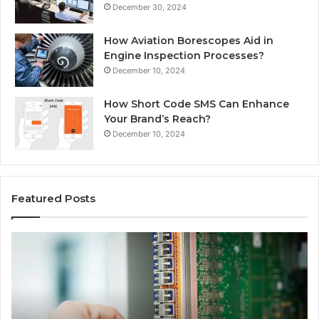
December 30, 2024
How Aviation Borescopes Aid in
Engine Inspection Processes?
December 10, 2024
How Short Code SMS Can Enhance
Your Brand’s Reach?
December 10, 2024
Featured Posts
168.0.197
16
Router
Ro
Configuration
Lo
and
an
Admin
Ne
Access
Se