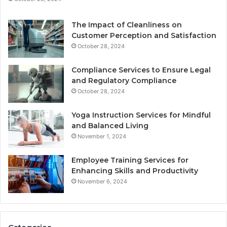
The Impact of Cleanliness on
Customer Perception and Satisfaction
October 28, 2024
Compliance Services to Ensure Legal
and Regulatory Compliance
October 28, 2024
Yoga Instruction Services for Mindful
and Balanced Living
November 1, 2024
Employee Training Services for
Enhancing Skills and Productivity
November 6, 2024