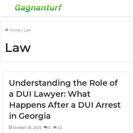
Menu
S
fo
Home
/
Law
Law
Understanding the Role of
a DUI Lawyer: What
Happens After a DUI Arrest
in Georgia
October 28, 2025
0
32