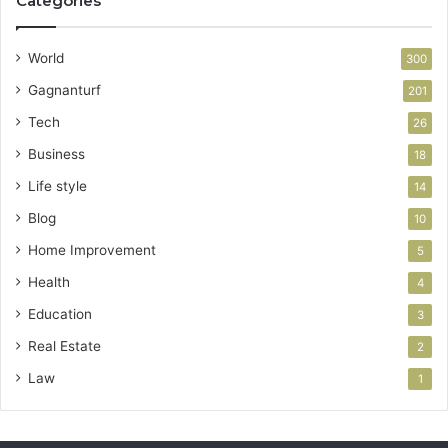
Categories
World
300
Gagnanturf
201
Tech
26
Business
18
Life style
14
Blog
10
Home Improvement
5
Health
4
Education
3
Real Estate
2
Law
1