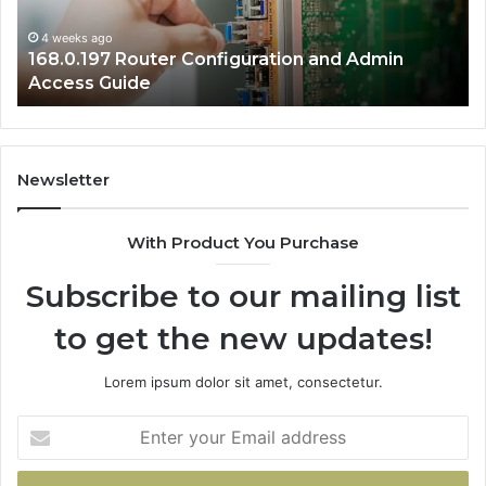
Guide
Gu
4 weeks ago
168.0.197 Router Configuration and Admin
Access Guide
Newsletter
With Product You Purchase
Subscribe to our mailing list
to get the new updates!
Lorem ipsum dolor sit amet, consectetur.
Enter
your
Email