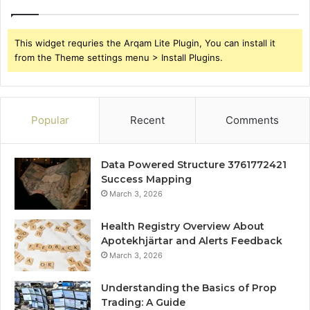
This widget requries the Arqam Lite Plugin, You can install it
from the Theme settings menu > Install Plugins.
Popular
Recent
Comments
Data Powered Structure 3761772421
Success Mapping
March 3, 2026
Health Registry Overview About
Apotekhjärtar and Alerts Feedback
March 3, 2026
Understanding the Basics of Prop
Trading: A Guide