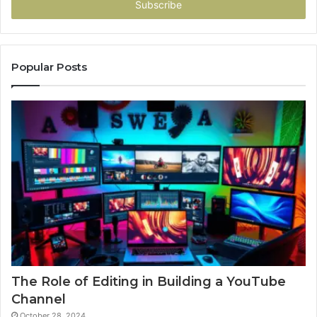
address
Popular Posts
The Role of Editing in Building a YouTube
Channel
October 28, 2024