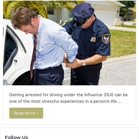
Getting arrested for driving under the influence (DUI) can be
one of the most stressful experiences in a person’s life.…
Read More »
Follow Us