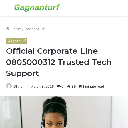
Menu
S
fo
Home
/
Gagnanturf
Gagnanturf
Official Corporate Line
0805000312 Trusted Tech
Support
Olivia
March 3, 2026
0
39
1 minute read