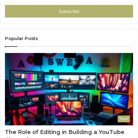
Email
address
Popular Posts
Tech
The Role of Editing in Building a YouTube