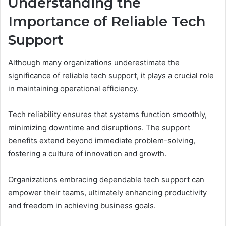
Understanding the
Importance of Reliable Tech
Support
Although many organizations underestimate the
significance of reliable tech support, it plays a crucial role
in maintaining operational efficiency.
Tech reliability ensures that systems function smoothly,
minimizing downtime and disruptions. The support
benefits extend beyond immediate problem-solving,
fostering a culture of innovation and growth.
Organizations embracing dependable tech support can
empower their teams, ultimately enhancing productivity
and freedom in achieving business goals.