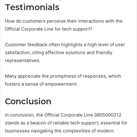
Testimonials
How do customers perceive their interactions with the
Official Corporate Line for tech support?
Customer feedback often highlights a high level of user
satisfaction, citing effective solutions and friendly
representatives.
Many appreciate the promptness of responses, which
fosters a sense of empowerment.
Conclusion
In conclusion, the Official Corporate Line 0805000312
stands as a beacon of reliable tech support, essential for
businesses navigating the complexities of modern