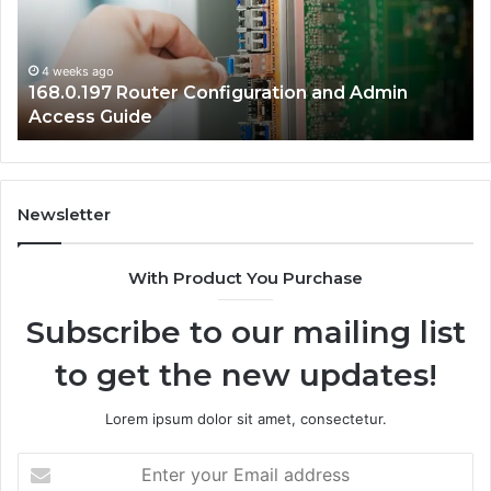
Admin
Ne
Access
Se
Guide
Gu
4 weeks ago
168.0.197 Router Configuration and Admin
Access Guide
Newsletter
With Product You Purchase
Subscribe to our mailing list
to get the new updates!
Lorem ipsum dolor sit amet, consectetur.
Enter
your