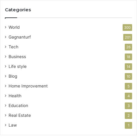
Categories
World
300
Gagnanturf
201
Tech
26
Business
18
Life style
14
Blog
10
Home Improvement
5
Health
4
Education
3
Real Estate
2
Law
1