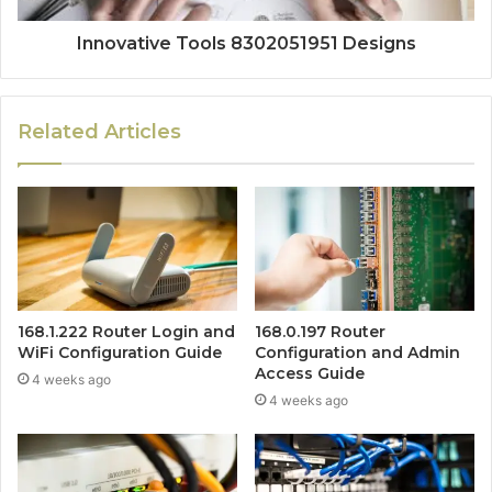
Innovative Tools 8302051951 Designs
Related Articles
168.1.222 Router Login and
168.0.197 Router
WiFi Configuration Guide
Configuration and Admin
Access Guide
4 weeks ago
4 weeks ago