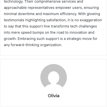
technology. Their comprehensive services and
approachable representatives empower users, ensuring
minimal downtime and maximum efficiency. With glowing
testimonials highlighting satisfaction, it is no exaggeration
to say that this support line transforms tech challenges
into mere speed bumps on the road to innovation and
growth. Embracing such support is a strategic move for
any forward-thinking organization.
Olivia