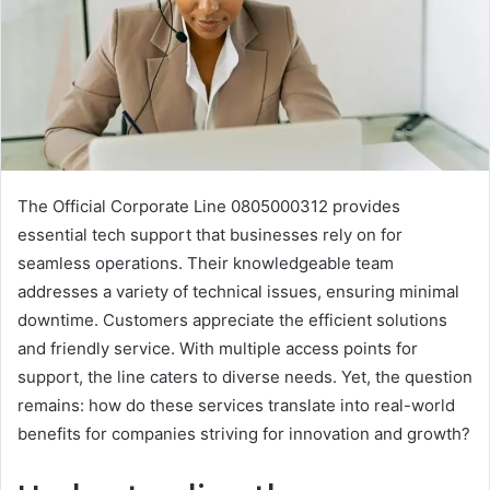
The Official Corporate Line 0805000312 provides
essential tech support that businesses rely on for
seamless operations. Their knowledgeable team
addresses a variety of technical issues, ensuring minimal
downtime. Customers appreciate the efficient solutions
and friendly service. With multiple access points for
support, the line caters to diverse needs. Yet, the question
remains: how do these services translate into real-world
benefits for companies striving for innovation and growth?