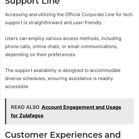
Support Line
Accessing and utilizing the Official Corporate Line for tech
support is straightforward and user-friendly.
Users can employ various access methods, including
phone calls, online chats, or email communications,
depending on their preferences.
The support availability is designed to accommodate
diverse schedules, ensuring assistance is readily
accessible.
READ ALSO
Account Engagement and Usage
for Zulafagos
Customer Experiences and