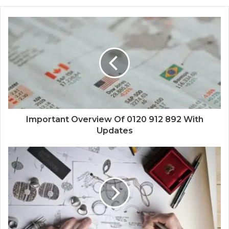
Important Overview Of 0120 912 892 With
Updates