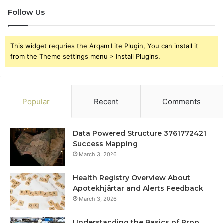
Follow Us
This widget requries the Arqam Lite Plugin, You can install it
from the Theme settings menu > Install Plugins.
Popular
Recent
Comments
Data Powered Structure 3761772421
Success Mapping
March 3, 2026
Health Registry Overview About
Apotekhjärtar and Alerts Feedback
March 3, 2026
Understanding the Basics of Prop