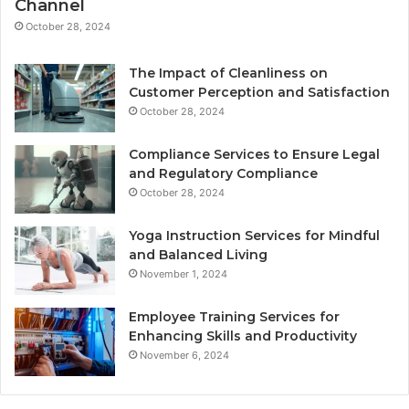
Channel
October 28, 2024
The Impact of Cleanliness on
Customer Perception and Satisfaction
October 28, 2024
Compliance Services to Ensure Legal
and Regulatory Compliance
October 28, 2024
Yoga Instruction Services for Mindful
and Balanced Living
November 1, 2024
Employee Training Services for
Enhancing Skills and Productivity
November 6, 2024