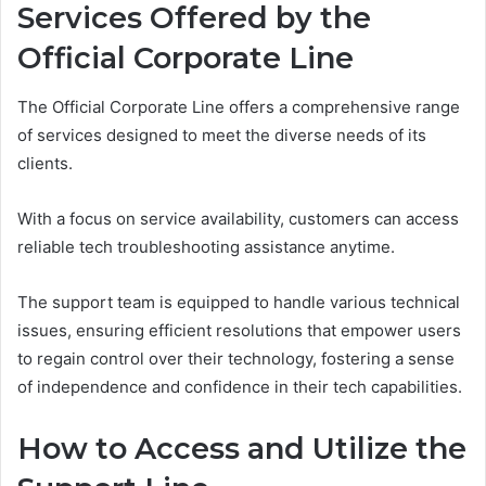
Services Offered by the
Official Corporate Line
The Official Corporate Line offers a comprehensive range
of services designed to meet the diverse needs of its
clients.
With a focus on service availability, customers can access
reliable tech troubleshooting assistance anytime.
The support team is equipped to handle various technical
issues, ensuring efficient resolutions that empower users
to regain control over their technology, fostering a sense
of independence and confidence in their tech capabilities.
How to Access and Utilize the