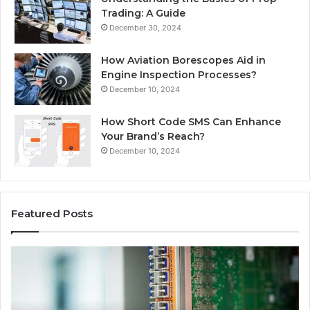
Trading: A Guide
December 30, 2024
How Aviation Borescopes Aid in
Engine Inspection Processes?
December 10, 2024
How Short Code SMS Can Enhance
Your Brand’s Reach?
December 10, 2024
Featured Posts
168.0.197
16
Router
Ro
Configuration
Lo
and
an