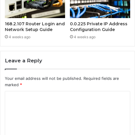
168.2.107 Router Login and
0.0.225 Private IP Address
Network Setup Guide
Configuration Guide
4 weeks ago
4 weeks ago
Leave a Reply
Your email address will not be published.
Required fields are
marked
*
C
o
m
m
e