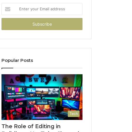
Enter
your
Email
address
Popular Posts
Tech
The Role of Editing in