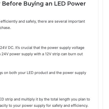
r Before Buying an LED Power
 efficiently and safely, there are several important
rchase.
24V DC. It’s crucial that the power supply voltage
a 24V power supply with a 12V strip can burn out
gs on both your LED product and the power supply
 strip and multiply it by the total length you plan to
ity to your power supply for safety and efficiency.