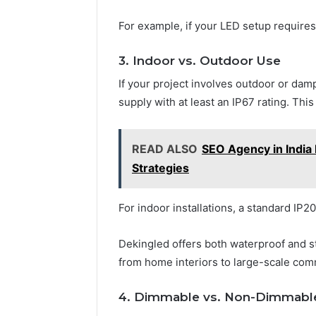
For example, if your LED setup require
3. Indoor vs. Outdoor Use
If your project involves outdoor or d
supply with at least an IP67 rating. Thi
READ ALSO
SEO Agency in India 
Strategies
For indoor installations, a standard IP2
Dekingled offers both waterproof and s
from home interiors to large-scale com
4. Dimmable vs. Non-Dimmabl