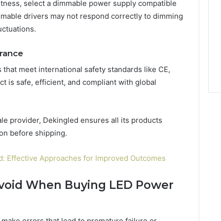
ghtness, select a dimmable power supply compatible
mable drivers may not respond correctly to dimming
uctuations.
urance
that meet international safety standards like CE,
 is safe, efficient, and compliant with global
e provider, Dekingled ensures all its products
ion before shipping.
d: Effective Approaches for Improved Outcomes
void When Buying LED Power
make errors that lead to premature failure or