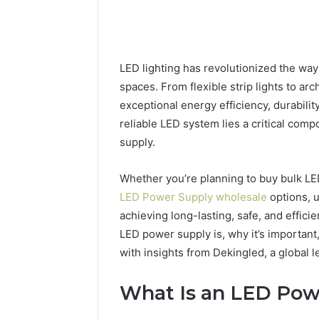
LED lighting has revolutionized the wa
spaces. From flexible strip lights to ar
exceptional energy efficiency, durabilit
reliable LED system lies a critical co
supply.
Whether you’re planning to buy bulk LED 
LED Power Supply wholesale
options, 
achieving long-lasting, safe, and efficie
LED power supply is, why it’s importan
228
with insights from Dekingled, a global l
Com
54.109
Live
What Is an LED Pow
Server
4 weeks ago
Address