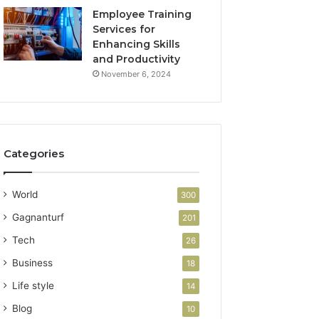
Employee Training
Services for
Enhancing Skills
and Productivity
November 6, 2024
Categories
World
300
Gagnanturf
201
Tech
26
Business
18
Life style
14
Blog
10