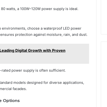
s 80 watts, a 100W–120W power supply is ideal.
amp environments, choose a waterproof LED power
s ensures protection against moisture, rain, and dust.
Leading Digital Growth with Proven
0-rated power supply is often sufficient.
tandard models designed for diverse applications,
mercial facades.
e Options