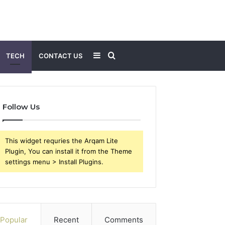
Sidebar
Search
TECH
CONTACT US
for
Follow Us
This widget requries the Arqam Lite
Plugin, You can install it from the Theme
settings menu > Install Plugins.
Popular
Recent
Comments