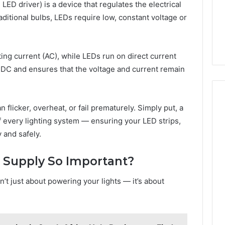
54.109 Live
ED driver) is a device that regulates the electrical
Guide
ddress and
4 weeks ago
aditional bulbs, LEDs require low, constant voltage or
Information
168.1.222 Router Login and
WiFi Configuration Guide
ing current (AC), while LEDs run on direct current
DC and ensures that the voltage and current remain
flicker, overheat, or fail prematurely. Simply put, a
f every lighting system — ensuring your LED strips,
 and safely.
 Supply So Important?
’t just about powering your lights — it’s about