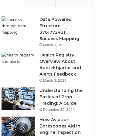
Data Powered
Structure
3761772421
Success Mapping
March 3, 2026
Health Registry
Overview About
Apotekhjärtar and
Alerts Feedback
March 3, 2026
Understanding the
Basics of Prop
Trading: A Guide
December 30, 2024
How Aviation
Borescopes Aid in
Engine Inspection