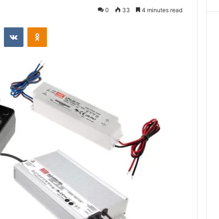
0
33
4 minutes read
st
Reddit
VKontakte
Odnoklassniki