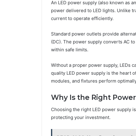
228 Com 
An LED power supply (also known as an L
and
Server A
power delivered to LED lights. Unlike tr
Network
Network 
Information
current to operate efficiently.
Guide
Guide
Standard power outlets provide alternat
(DC). The power supply converts AC to 
within safe limits.
Without a proper power supply, LEDs can 
quality LED power supply is the heart o
modules, and fixtures perform optimally
Why Is the Right Power
Choosing the right LED power supply isn
protecting your investment.