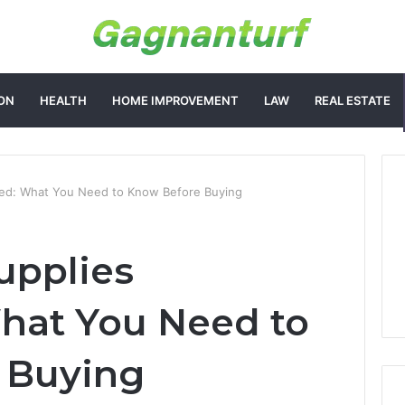
ON
HEALTH
HOME IMPROVEMENT
LAW
REAL ESTATE
ned: What You Need to Know Before Buying
upplies
hat You Need to
 Buying