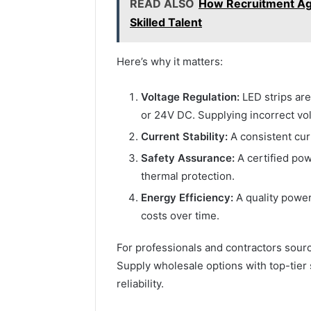
READ ALSO
How Recruitment Age
Skilled Talent
Here’s why it matters:
Voltage Regulation:
LED strips are
or 24V DC. Supplying incorrect vo
Current Stability:
A consistent cur
Safety Assurance:
A certified pow
thermal protection.
Energy Efficiency:
A quality power
costs over time.
For professionals and contractors sourci
Supply wholesale options with top-tier 
reliability.