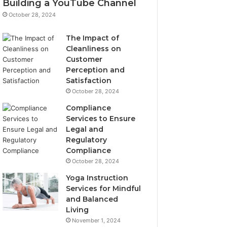
Building a YouTube Channel
October 28, 2024
The Impact of
Cleanliness on
Customer
Perception and
Satisfaction
October 28, 2024
Compliance
Services to Ensure
Legal and
Regulatory
Compliance
October 28, 2024
Yoga Instruction
Services for Mindful
and Balanced
Living
November 1, 2024