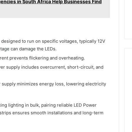
ncies in South Africa Help Businesses Find
 designed to run on specific voltages, typically 12V
ltage can damage the LEDs.
rent prevents flickering and overheating.
er supply includes overcurrent, short-circuit, and
 supply minimizes energy loss, lowering electricity
ng lighting in bulk, pairing reliable LED Power
strips ensures smooth installations and long-term