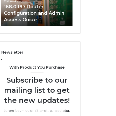
4 weeks ago
Guide
Guide
168.0.197 Router
4 weeks ago
Configuration and Admin
168.2.107 Router
Access Guide
Network Setup 
Newsletter
With Product You Purchase
Subscribe to our
mailing list to get
the new updates!
Lorem ipsum dolor sit amet, consectetur.