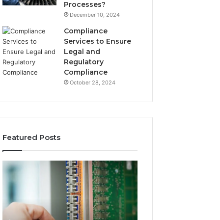
Processes?
December 10, 2024
Compliance
Services to Ensure
Legal and
Regulatory
Compliance
October 28, 2024
Featured Posts
168.0.197
168.2.107
Router
Router
Configuration
Login
and
and
Admin
Network
Access
Setup