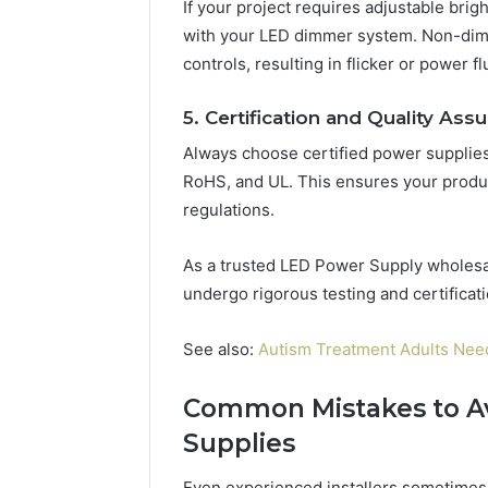
If your project requires adjustable bri
with your LED dimmer system. Non-dim
controls, resulting in flicker or power fl
5. Certification and Quality Ass
Always choose certified power supplies 
RoHS, and UL. This ensures your product
regulations.
As a trusted LED Power Supply wholesal
undergo rigorous testing and certificat
See also:
Autism Treatment Adults Nee
Common Mistakes to A
Supplies
Even experienced installers sometimes 