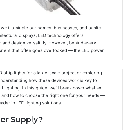
y we illuminate our homes, businesses, and public
chitectural displays, LED technology offers
y, and design versatility. However, behind every
mponent that often goes overlooked — the LED power
strip lights for a large-scale project or exploring
understanding how these devices work is key to
nt lighting. In this guide, we’ll break down what an
t, and how to choose the right one for your needs —
168.1.222
eader in LED lighting solutions.
Router
Login
and
er Supply?
WiFi
Configuration