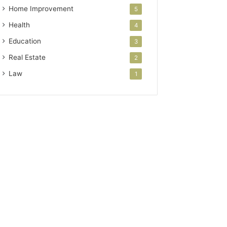
Home Improvement
5
Health
4
Education
3
Real Estate
2
Law
1