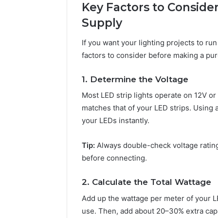
Key Factors to Conside
Supply
If you want your lighting projects to run
factors to consider before making a pu
1. Determine the Voltage
Most LED strip lights operate on 12V or 
matches that of your LED strips. Using 
your LEDs instantly.
Tip:
Always double-check voltage ratin
before connecting.
2. Calculate the Total Wattage
Add up the wattage per meter of your LED
use. Then, add about 20–30% extra capac