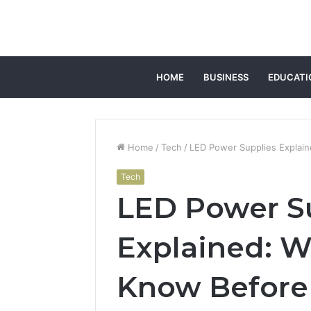
HOME
BUSINESS
EDUCATI
Home
/
Tech
/
LED Power Supplies Explai
Tech
LED Power S
Explained: W
Know Before