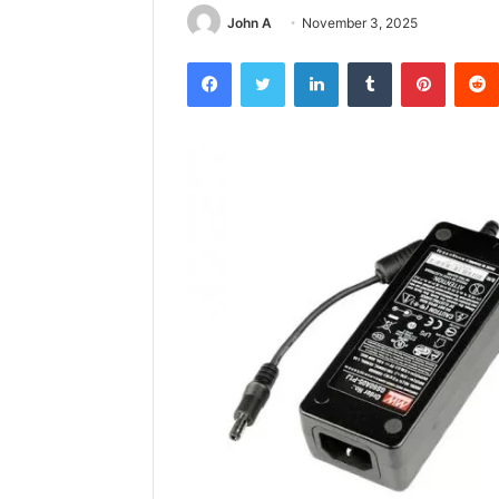
John A
November 3, 2025
Facebook
Twitter
LinkedIn
Tumblr
Pintere