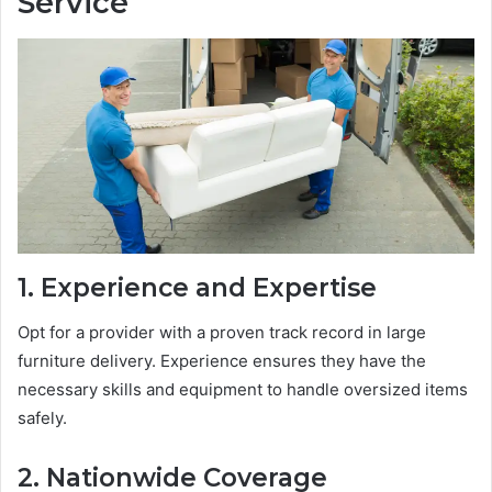
Service
1. Experience and Expertise
Opt for a provider with a proven track record in large
furniture delivery. Experience ensures they have the
necessary skills and equipment to handle oversized items
safely.
2. Nationwide Coverage