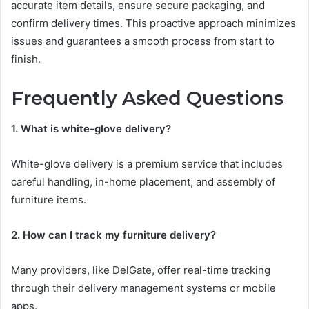
accurate item details, ensure secure packaging, and
confirm delivery times. This proactive approach minimizes
issues and guarantees a smooth process from start to
finish.
Frequently Asked Questions
1. What is white-glove delivery?
White-glove delivery is a premium service that includes
careful handling, in-home placement, and assembly of
furniture items.
2. How can I track my furniture delivery?
Many providers, like DelGate, offer real-time tracking
through their delivery management systems or mobile
apps.