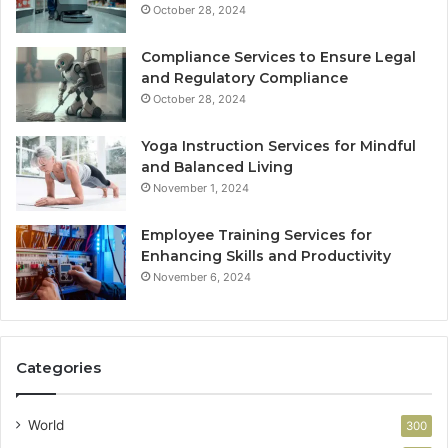
October 28, 2024
Compliance Services to Ensure Legal
and Regulatory Compliance
October 28, 2024
Yoga Instruction Services for Mindful
and Balanced Living
November 1, 2024
Employee Training Services for
Enhancing Skills and Productivity
November 6, 2024
Categories
World
300