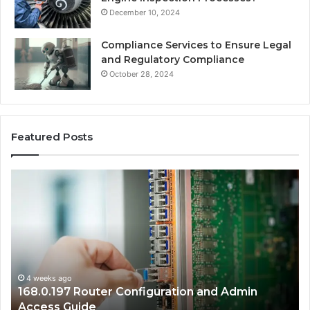
December 10, 2024
Compliance Services to Ensure Legal
and Regulatory Compliance
October 28, 2024
Featured Posts
168.2.107
0.
Router
Pr
Login
IP
and
Ad
Network
Co
Setup
Gu
Guide
4 weeks ago
168.2.107 Router Login and Network Setup
Guide