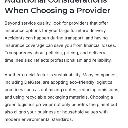
When Choosing a Provider
Beyond service quality, look for providers that offer
insurance options for your large furniture delivery.
Accidents can happen during transport, and having
insurance coverage can save you from financial losses.
Transparency about policies, pricing, and delivery
timelines also reflects professionalism and reliability.
Another crucial factor is sustainability. Many companies,
including DelGate, are adopting eco-friendly logistics
practices such as optimizing routes, reducing emissions,
and using recyclable packaging materials. Choosing a
green logistics provider not only benefits the planet but
also aligns your business or household values with
modern environmental standards.