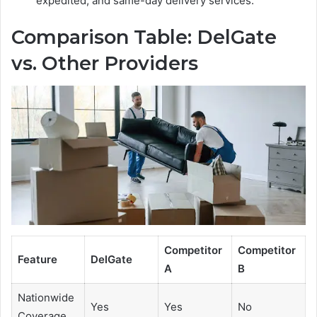
expedited, and same-day delivery services.
Comparison Table: DelGate
vs. Other Providers
Competitor
Competitor
Feature
DelGate
A
B
Nationwide
Yes
Yes
No
Coverage