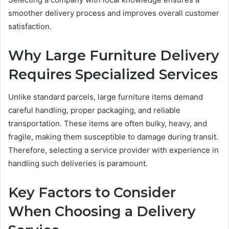
smoother delivery process and improves overall customer
satisfaction.
Why Large Furniture Delivery
Requires Specialized Services
Unlike standard parcels, large furniture items demand
careful handling, proper packaging, and reliable
transportation. These items are often bulky, heavy, and
fragile, making them susceptible to damage during transit.
Therefore, selecting a service provider with experience in
handling such deliveries is paramount.
Key Factors to Consider
When Choosing a Delivery