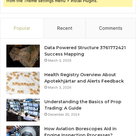
from the Theme settings menu > Install Plugins.
Popular
Recent
Comments
Data Powered Structure 3761772421
Success Mapping
March 3, 2026
Health Registry Overview About
Apotekhjärtar and Alerts Feedback
March 3, 2026
Understanding the Basics of Prop
Trading: A Guide
December 30, 2024
How Aviation Borescopes Aid in
Engine Inspection Processes?