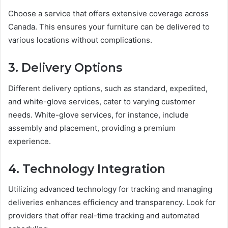
Choose a service that offers extensive coverage across
Canada. This ensures your furniture can be delivered to
various locations without complications.
3. Delivery Options
Different delivery options, such as standard, expedited,
and white-glove services, cater to varying customer
needs. White-glove services, for instance, include
assembly and placement, providing a premium
experience.
4. Technology Integration
Utilizing advanced technology for tracking and managing
deliveries enhances efficiency and transparency. Look for
providers that offer real-time tracking and automated