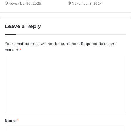
November 20, 2025
November 8, 2024
Leave a Reply
Your email address will not be published.
Required fields are
marked
*
C
o
m
m
e
n
t
Name
*
*