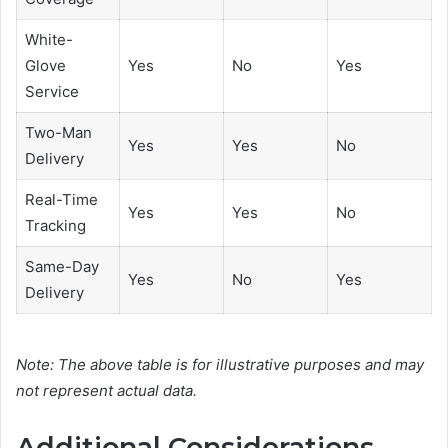
White-
Glove
Yes
No
Yes
Service
Two-Man
Yes
Yes
No
Delivery
Real-Time
Yes
Yes
No
Tracking
Same-Day
Yes
No
Yes
Delivery
Note: The above table is for illustrative purposes and may
not represent actual data.
Additional Considerations