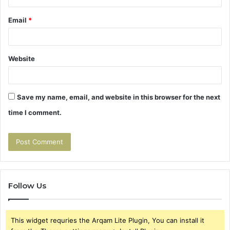
Email
*
Website
Save my name, email, and website in this browser for the next
time I comment.
Follow Us
This widget requries the Arqam Lite Plugin, You can install it