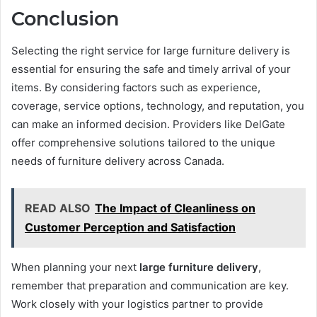
Conclusion
Selecting the right service for large furniture delivery is
essential for ensuring the safe and timely arrival of your
items. By considering factors such as experience,
coverage, service options, technology, and reputation, you
can make an informed decision. Providers like DelGate
offer comprehensive solutions tailored to the unique
needs of furniture delivery across Canada.
READ ALSO
The Impact of Cleanliness on
Customer Perception and Satisfaction
When planning your next
large furniture delivery
,
remember that preparation and communication are key.
Work closely with your logistics partner to provide