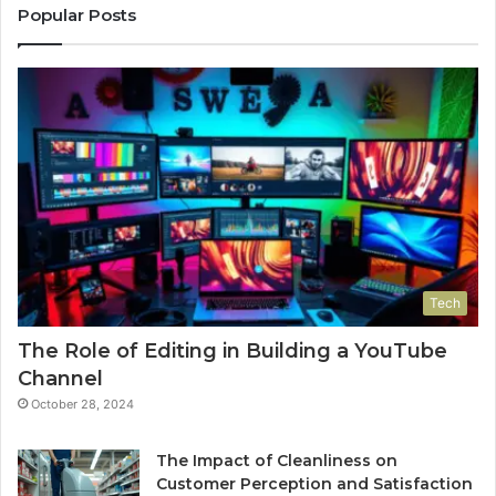
Popular Posts
Tech
The Role of Editing in Building a YouTube
Channel
October 28, 2024
The Impact of Cleanliness on
Customer Perception and Satisfaction