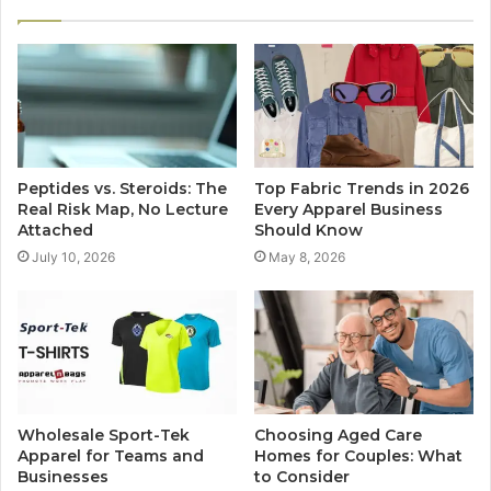
Peptides vs. Steroids: The
Top Fabric Trends in 2026
Real Risk Map, No Lecture
Every Apparel Business
Attached
Should Know
July 10, 2026
May 8, 2026
Wholesale Sport-Tek
Choosing Aged Care
Apparel for Teams and
Homes for Couples: What
Businesses
to Consider