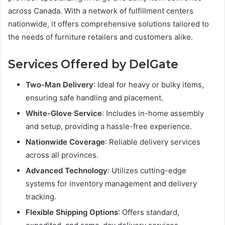
across Canada. With a network of fulfillment centers
nationwide, it offers comprehensive solutions tailored to
the needs of furniture retailers and customers alike.
Services Offered by DelGate
Two-Man Delivery
: Ideal for heavy or bulky items,
ensuring safe handling and placement.
White-Glove Service
: Includes in-home assembly
and setup, providing a hassle-free experience.
Nationwide Coverage
: Reliable delivery services
across all provinces.
Advanced Technology
: Utilizes cutting-edge
systems for inventory management and delivery
tracking.
Flexible Shipping Options
: Offers standard,