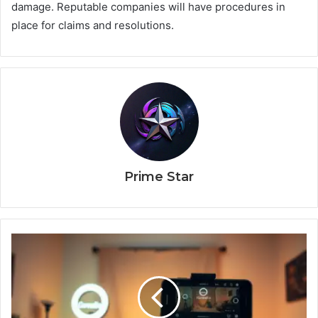
damage. Reputable companies will have procedures in
place for claims and resolutions.
Prime Star