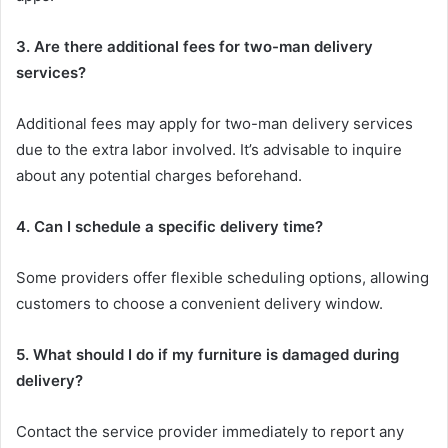
3. Are there additional fees for two-man delivery
services?
Additional fees may apply for two-man delivery services
due to the extra labor involved. It’s advisable to inquire
about any potential charges beforehand.
4. Can I schedule a specific delivery time?
Some providers offer flexible scheduling options, allowing
customers to choose a convenient delivery window.
5. What should I do if my furniture is damaged during
delivery?
Contact the service provider immediately to report any