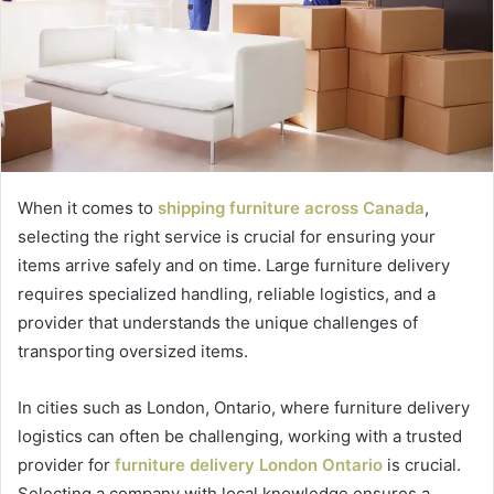
When it comes to
shipping furniture across Canada
,
selecting the right service is crucial for ensuring your
items arrive safely and on time. Large furniture delivery
requires specialized handling, reliable logistics, and a
provider that understands the unique challenges of
transporting oversized items.
In cities such as London, Ontario, where furniture delivery
logistics can often be challenging, working with a trusted
provider for
furniture delivery London Ontario
is crucial.
Selecting a company with local knowledge ensures a