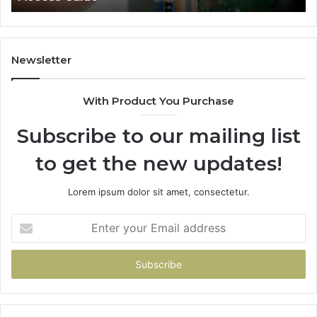
Newsletter
With Product You Purchase
Subscribe to our mailing list
to get the new updates!
Lorem ipsum dolor sit amet, consectetur.
Enter
your
Email
address