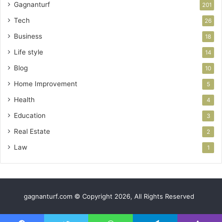
Gagnanturf
201
Tech
26
Business
18
Life style
14
Blog
10
Home Improvement
5
Health
4
Education
3
Real Estate
2
Law
1
gagnanturf.com © Copyright 2026, All Rights Reserved