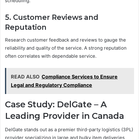
scheduling.
5. Customer Reviews and
Reputation
Research customer feedback and reviews to gauge the
reliability and quality of the service. A strong reputation
often correlates with dependable service.
READ ALSO
Compliance Services to Ensure
Legal and Regulatory Compliance
Case Study: DelGate – A
Leading Provider in Canada
DelGate stands out as a premier third-party logistics (3PL)
provider specializing in large and bulky item deliveries