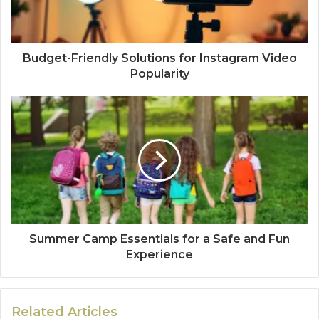
Budget-Friendly Solutions for Instagram Video
Popularity
Summer Camp Essentials for a Safe and Fun
Experience
Related Articles