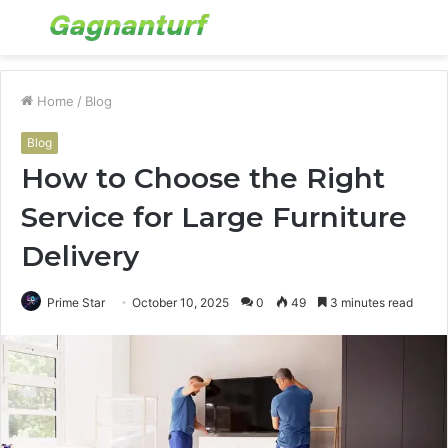
Menu
S
fo
Home
/
Blog
Blog
How to Choose the Right
Service for Large Furniture
Delivery
Prime Star
October 10, 2025
0
49
3 minutes read