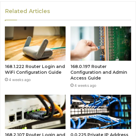
Related Articles
168.1.222 Router Login and
168.0.197 Router
WiFi Configuration Guide
Configuration and Admin
Access Guide
4 weeks ago
4 weeks ago
168.2.107 Router Login and
0.0.225 Private IP Address