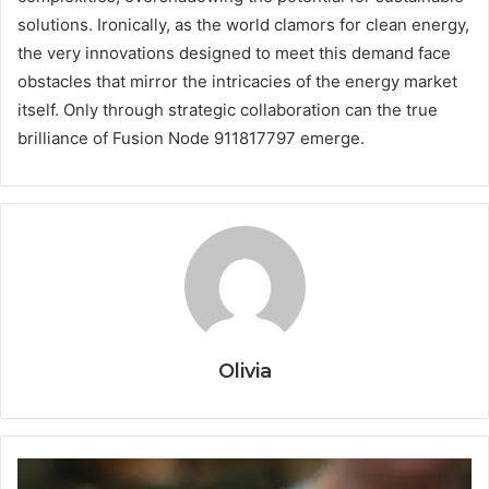
solutions. Ironically, as the world clamors for clean energy,
the very innovations designed to meet this demand face
obstacles that mirror the intricacies of the energy market
itself. Only through strategic collaboration can the true
brilliance of Fusion Node 911817797 emerge.
Olivia