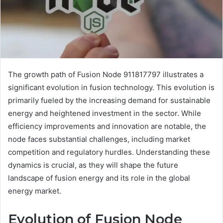
The growth path of Fusion Node 911817797 illustrates a
significant evolution in fusion technology. This evolution is
primarily fueled by the increasing demand for sustainable
energy and heightened investment in the sector. While
efficiency improvements and innovation are notable, the
node faces substantial challenges, including market
competition and regulatory hurdles. Understanding these
dynamics is crucial, as they will shape the future
landscape of fusion energy and its role in the global
energy market.
Evolution of Fusion Node