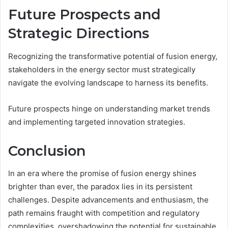
Future Prospects and
Strategic Directions
Recognizing the transformative potential of fusion energy,
stakeholders in the energy sector must strategically
navigate the evolving landscape to harness its benefits.
Future prospects hinge on understanding market trends
and implementing targeted innovation strategies.
Conclusion
In an era where the promise of fusion energy shines
brighter than ever, the paradox lies in its persistent
challenges. Despite advancements and enthusiasm, the
path remains fraught with competition and regulatory
complexities, overshadowing the potential for sustainable