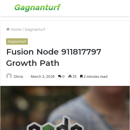
Menu
S
fo
Home
/
Gagnanturf
Gagnanturf
Fusion Node 911817797
Growth Path
Olivia
March 3, 2026
0
25
2 minutes read