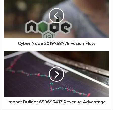
Cyber Node 2019758778 Fusion Flow
Impact Builder 650693413 Revenue Advantage