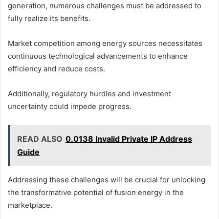
generation, numerous challenges must be addressed to
fully realize its benefits.
Market competition among energy sources necessitates
continuous technological advancements to enhance
efficiency and reduce costs.
Additionally, regulatory hurdles and investment
uncertainty could impede progress.
READ ALSO
0.0138 Invalid Private IP Address
Guide
Addressing these challenges will be crucial for unlocking
the transformative potential of fusion energy in the
marketplace.