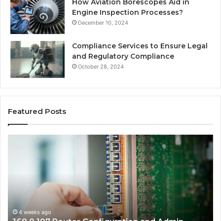
How Aviation Borescopes Aid in
Engine Inspection Processes?
December 10, 2024
Compliance Services to Ensure Legal
and Regulatory Compliance
October 28, 2024
Featured Posts
168.0.197
16
Router
Ro
Configuration
Lo
and
an
Admin
Ne
Access
Se
Guide
Gu
4 weeks ago