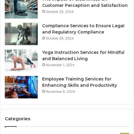
Customer Perception and Satisfaction
October 28, 2024
Compliance Services to Ensure Legal
and Regulatory Compliance
October 28, 2024
Yoga Instruction Services for Mindful
and Balanced Living
November 1, 2024
Employee Training Services for
Enhancing Skills and Productivity
November 6, 2024
Categories