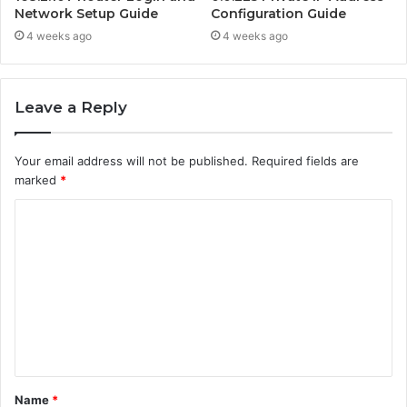
Network Setup Guide
Configuration Guide
4 weeks ago
4 weeks ago
Leave a Reply
Your email address will not be published.
Required fields are
marked
*
C
o
m
m
e
n
t
Name
*
*