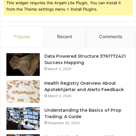
This widget requries the Arqam Lite Plugin, You can install it
from the Theme settings menu > Install Plugins.
Popular
Recent
Comments
Data Powered Structure 3761772421
Success Mapping
March 3, 2026
Health Registry Overview About
Apotekhjärtar and Alerts Feedback
March 3, 2026
Understanding the Basics of Prop
Trading: A Guide
December 30, 2024