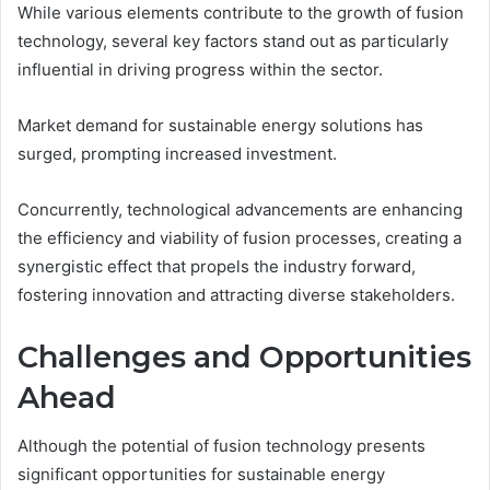
While various elements contribute to the growth of fusion
technology, several key factors stand out as particularly
influential in driving progress within the sector.
Market demand for sustainable energy solutions has
surged, prompting increased investment.
Concurrently, technological advancements are enhancing
the efficiency and viability of fusion processes, creating a
synergistic effect that propels the industry forward,
fostering innovation and attracting diverse stakeholders.
Challenges and Opportunities
Ahead
Although the potential of fusion technology presents
significant opportunities for sustainable energy