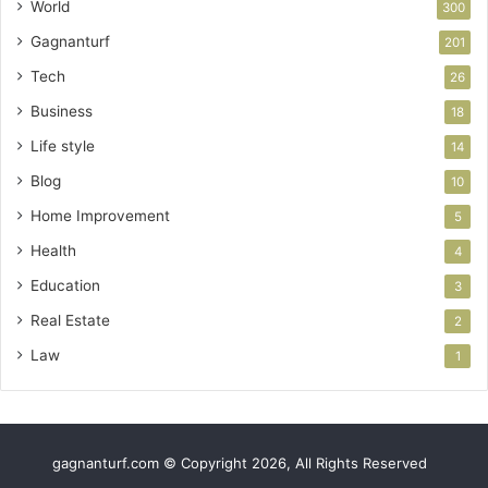
World
300
Gagnanturf
201
Tech
26
Business
18
Life style
14
Blog
10
Home Improvement
5
Health
4
Education
3
Real Estate
2
Law
1
gagnanturf.com © Copyright 2026, All Rights Reserved