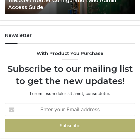
168.0.197 Router Configuration and Admin
Access Guide
Newsletter
With Product You Purchase
Subscribe to our mailing list
to get the new updates!
Lorem ipsum dolor sit amet, consectetur.
Enter
your
Email
address