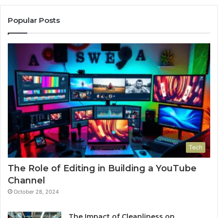
Popular Posts
Tech
The Role of Editing in Building a YouTube
Channel
October 28, 2024
The Impact of Cleanliness on