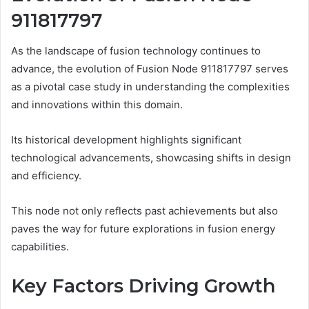
911817797
As the landscape of fusion technology continues to
advance, the evolution of Fusion Node 911817797 serves
as a pivotal case study in understanding the complexities
and innovations within this domain.
Its historical development highlights significant
technological advancements, showcasing shifts in design
and efficiency.
This node not only reflects past achievements but also
paves the way for future explorations in fusion energy
capabilities.
Key Factors Driving Growth