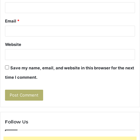
Email
*
Website
Save my name, email, and website in this browser for the next
time I comment.
Follow Us