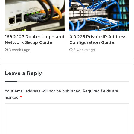
168.2.107 Router Login and
0.0.225 Private IP Address
Network Setup Guide
Configuration Guide
3 weeks ago
3 weeks ago
Leave a Reply
Your email address will not be published.
Required fields are
marked
*
C
o
m