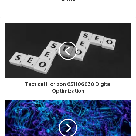
Tactical Horizon 651106830 Digital
Optimization