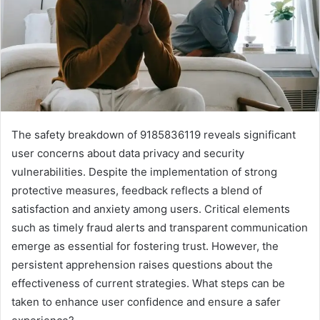
The safety breakdown of 9185836119 reveals significant
user concerns about data privacy and security
vulnerabilities. Despite the implementation of strong
protective measures, feedback reflects a blend of
satisfaction and anxiety among users. Critical elements
such as timely fraud alerts and transparent communication
emerge as essential for fostering trust. However, the
persistent apprehension raises questions about the
effectiveness of current strategies. What steps can be
taken to enhance user confidence and ensure a safer