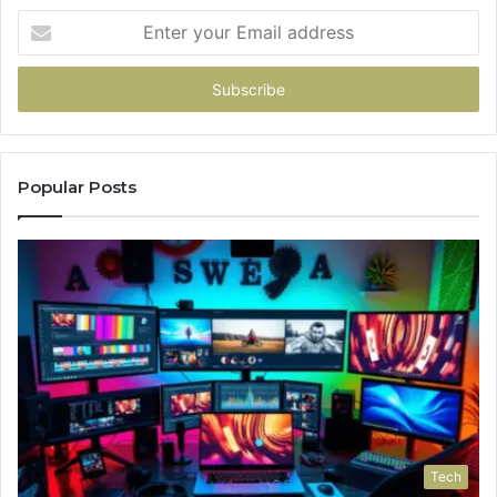
Enter
your
Email
address
Popular Posts
Tech