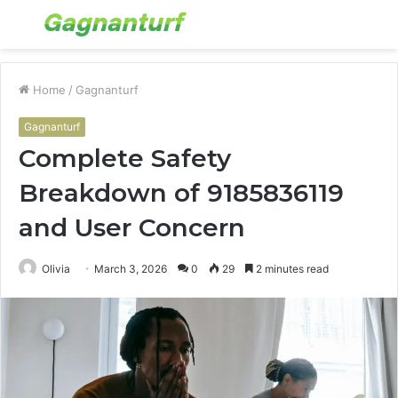
Menu
S
fo
Home
/
Gagnanturf
Gagnanturf
Complete Safety
Breakdown of 9185836119
and User Concern
Olivia
March 3, 2026
0
29
2 minutes read