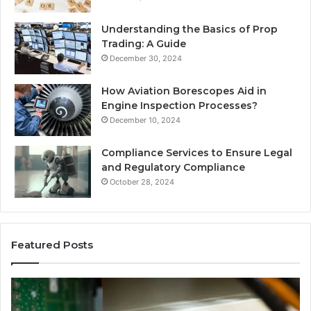
Understanding the Basics of Prop
Trading: A Guide
December 30, 2024
How Aviation Borescopes Aid in
Engine Inspection Processes?
December 10, 2024
Compliance Services to Ensure Legal
and Regulatory Compliance
October 28, 2024
Featured Posts
168.2.107
0.
Router
Pr