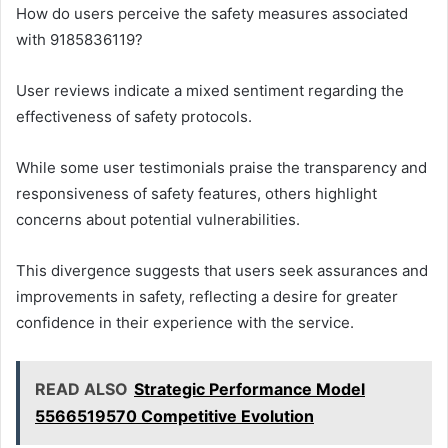
How do users perceive the safety measures associated
with 9185836119?
User reviews indicate a mixed sentiment regarding the
effectiveness of safety protocols.
While some user testimonials praise the transparency and
responsiveness of safety features, others highlight
concerns about potential vulnerabilities.
This divergence suggests that users seek assurances and
improvements in safety, reflecting a desire for greater
confidence in their experience with the service.
READ ALSO
Strategic Performance Model
5566519570 Competitive Evolution