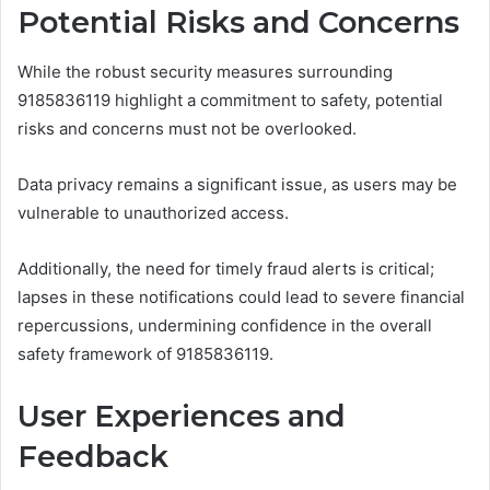
Potential Risks and Concerns
While the robust security measures surrounding
9185836119 highlight a commitment to safety, potential
risks and concerns must not be overlooked.
Data privacy remains a significant issue, as users may be
vulnerable to unauthorized access.
Additionally, the need for timely fraud alerts is critical;
lapses in these notifications could lead to severe financial
repercussions, undermining confidence in the overall
safety framework of 9185836119.
User Experiences and
Feedback