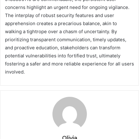
concerns highlight an urgent need for ongoing vigilance.
The interplay of robust security features and user
apprehension creates a precarious balance, akin to
walking a tightrope over a chasm of uncertainty. By
prioritizing transparent communication, timely updates,
and proactive education, stakeholders can transform
potential vulnerabilities into fortified trust, ultimately
fostering a safer and more reliable experience for all users
involved.
Olivia