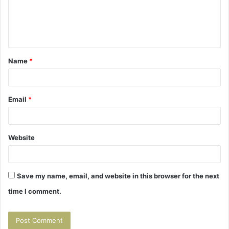
m
e
n
t
Name
*
*
Email
*
Website
Save my name, email, and website in this browser for the next
time I comment.