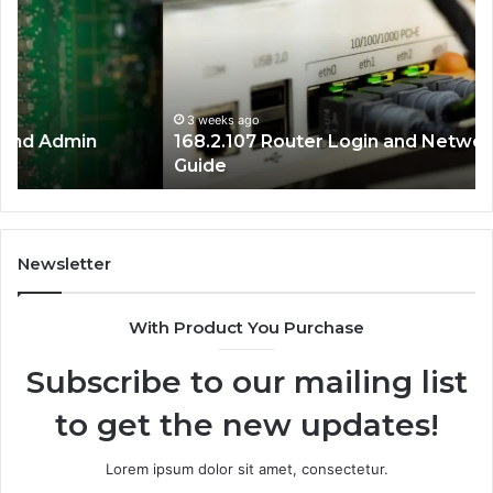
Login
IP
and
Ad
Network
Co
Setup
Gu
Guide
3 weeks ago
168.2.107 Router Login and Network Setup
Guide
Newsletter
With Product You Purchase
Subscribe to our mailing list
to get the new updates!
Lorem ipsum dolor sit amet, consectetur.