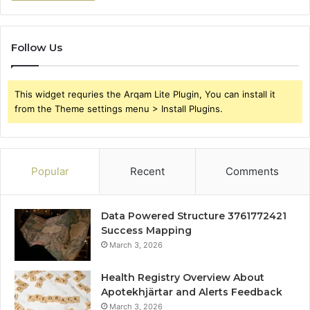
Follow Us
This widget requries the Arqam Lite Plugin, You can install it
from the Theme settings menu > Install Plugins.
Popular
Recent
Comments
Data Powered Structure 3761772421
Success Mapping
March 3, 2026
Health Registry Overview About
Apotekhjärtar and Alerts Feedback
March 3, 2026