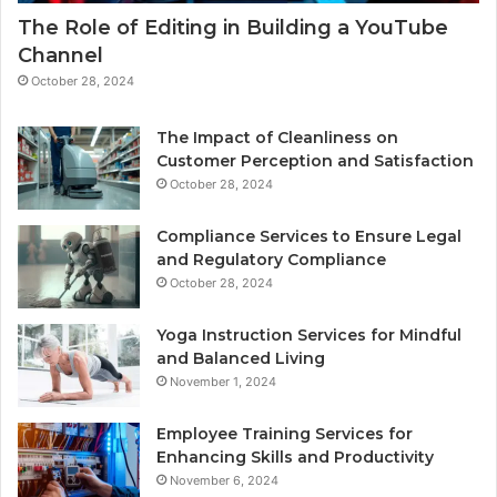
The Role of Editing in Building a YouTube
Channel
October 28, 2024
The Impact of Cleanliness on
Customer Perception and Satisfaction
October 28, 2024
Compliance Services to Ensure Legal
and Regulatory Compliance
October 28, 2024
Yoga Instruction Services for Mindful
and Balanced Living
November 1, 2024
Employee Training Services for
Enhancing Skills and Productivity
November 6, 2024