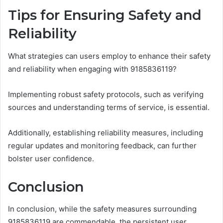
Tips for Ensuring Safety and
Reliability
What strategies can users employ to enhance their safety
and reliability when engaging with 9185836119?
Implementing robust safety protocols, such as verifying
sources and understanding terms of service, is essential.
Additionally, establishing reliability measures, including
regular updates and monitoring feedback, can further
bolster user confidence.
Conclusion
In conclusion, while the safety measures surrounding
9185836119 are commendable, the persistent user