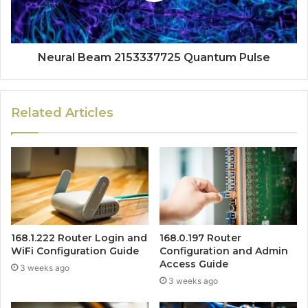
Neural Beam 2153337725 Quantum Pulse
Related Articles
168.1.222 Router Login and
168.0.197 Router
WiFi Configuration Guide
Configuration and Admin
Access Guide
3 weeks ago
3 weeks ago