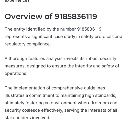
experience?
Overview of 9185836119
The entity identified by the number 9185836119
represents a significant case study in safety protocols and
regulatory compliance.
A thorough features analysis reveals its robust security
measures, designed to ensure the integrity and safety of
operations.
The implementation of comprehensive guidelines
illustrates a commitment to maintaining high standards,
ultimately fostering an environment where freedom and
security coalesce effectively, serving the interests of all
stakeholders involved.