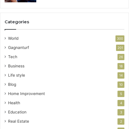
Categories
World
300
Gagnanturf
201
Tech
26
Business
18
Life style
14
Blog
10
Home Improvement
5
Health
4
Education
3
Real Estate
2